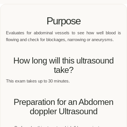
Purpose
Evaluates for abdominal vessels to see how well blood is
flowing and check for blockages, narrowing or aneurysms.
How long will this ultrasound
take?
This exam takes up to 30 minutes.
Preparation for an Abdomen
doppler Ultrasound