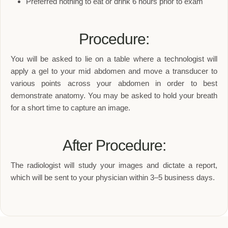
Preferred nothing to eat or drink 6 hours prior to exam
Procedure:
You will be asked to lie on a table where a technologist will
apply a gel to your mid abdomen and move a transducer to
various points across your abdomen in order to best
demonstrate anatomy. You may be asked to hold your breath
for a short time to capture an image.
After Procedure:
The radiologist will study your images and dictate a report,
which will be sent to your physician within 3–5 business days.