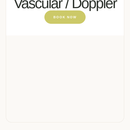
Vascular / Doppler
BOOK NOW