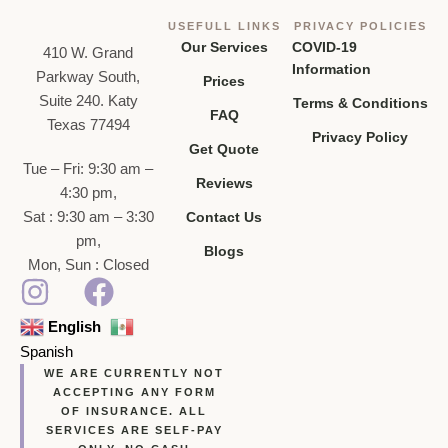
USEFULL LINKS
PRIVACY POLICIES
Our Services
COVID-19
410 W. Grand
Information
Parkway South,
Prices
Suite 240. Katy
Terms & Conditions
FAQ
Texas 77494
Privacy Policy
Get Quote
Tue – Fri: 9:30 am –
Reviews
4:30 pm,
Sat : 9:30 am – 3:30
Contact Us
pm,
Blogs
Mon, Sun : Closed
English
Spanish
WE ARE CURRENTLY NOT
ACCEPTING ANY FORM
OF INSURANCE. ALL
SERVICES ARE SELF-PAY