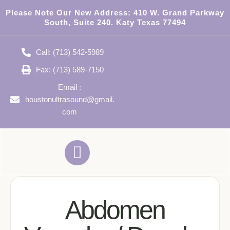
Please Note Our New Address:
410 W. Grand Parkway
South, Suite 240. Katy Texas 77494
Call: (713) 542-5989
Fax: (713) 589-7150
Email :
houstonultrasound@gmail.
com
Abdomen