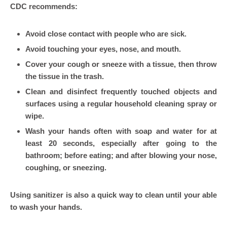
CDC recommends:
Avoid close contact with people who are sick.
Avoid touching your eyes, nose, and mouth.
Cover your cough or sneeze with a tissue, then throw
the tissue in the trash.
Clean and disinfect frequently touched objects and
surfaces using a regular household cleaning spray or
wipe.
Wash your hands often with soap and water for at
least 20 seconds, especially after going to the
bathroom; before eating; and after blowing your nose,
coughing, or sneezing.
Using sanitizer is also a quick way to clean until your able
to wash your hands.