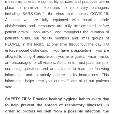
measures to ensure our facility policies and practices are in
place to minimize exposures to respiratory pathogens
including SARS-CoV-2, the virus that causes COVID-19.
Although we are fully equipped with hospital grade
disinfectants and measures are fully implemented before
patient arrival, upon arrival, and throughout the duration of
patient’s visits, our facility monitors and limits groups of
PEOPLE in the facility at one time throughout the day TO
enforce social distancing. If you have a appointment you are
allowed to bring 4
people
with you as a guest. Face masks
are encouraged for all visitors. All patients must pass our pre-
screening questions and are advised to read the following
information and to strictly adhere to its instructions. This
information helps keep you, our staff, and all of our patients
safe.
SAFETY TIPS: Practice healthy hygiene habits every day
to help prevent the spread of respiratory illnesses. In
order to protect yourself from a possible infection, the