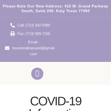
Please Note Our New Address:
410 W. Grand Parkway
South, Suite 240. Katy Texas 77494
Call: (713) 542-5989
Fax: (713) 589-7150
Email :
houstonultrasound@gmail.
com
COVID-19