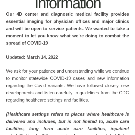
Information
Our 4D center and diagnostic medical facility provides
essential imaging for physician offices and major clinics
and will be open to service patients. We wanted to take a
moment to let you know what we’re doing to combat the
spread of COVID-19
Updated: March 14, 2022
We ask for your patience and understanding while we continue
to monitor statewide COVID-19 cases and new information
regarding the Covid variants. We have followed closely new
developments and listen carefully to guidelines from the CDC
regarding healthcare settings and facilities.
(Healthcare settings refers to places where healthcare is
delivered and includes, but is not limited to, acute care
facilities, long term acute care facilities, inpatient