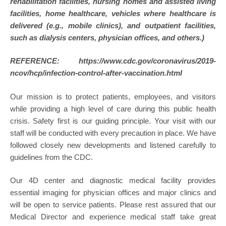
rehabilitation facilities, nursing homes and assisted living
facilities, home healthcare, vehicles where healthcare is
delivered (e.g., mobile clinics), and outpatient facilities,
such as dialysis centers, physician offices, and others.)
REFERENCE: https://www.cdc.gov/coronavirus/2019-
ncov/hcp/infection-control-after-vaccination.html
Our mission is to protect patients, employees, and visitors
while providing a high level of care during this public health
crisis. Safety first is our guiding principle. Your visit with our
staff will be conducted with every precaution in place. We have
followed closely new developments and listened carefully to
guidelines from the CDC.
Our 4D center and diagnostic medical facility provides
essential imaging for physician offices and major clinics and
will be open to service patients. Please rest assured that our
Medical Director and experience medical staff take great