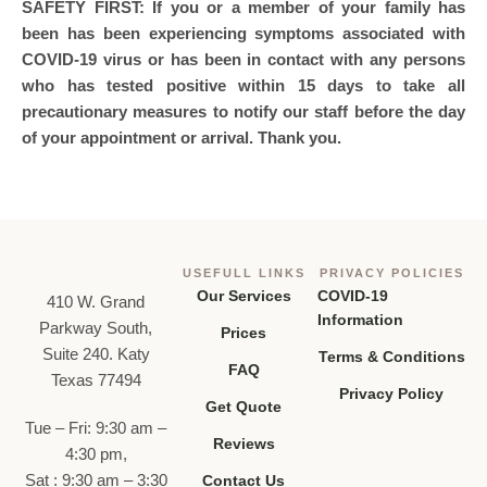
SAFETY FIRST: If you or a member of your family has
been has been experiencing symptoms associated with
COVID-19 virus or has been in contact with any persons
who has tested positive within 15 days to take all
precautionary measures to notify our staff before the day
of your appointment or arrival. Thank you.
USEFULL LINKS
PRIVACY POLICIES
Our Services
COVID-19
410 W. Grand
Information
Parkway South,
Prices
Suite 240. Katy
Terms & Conditions
FAQ
Texas 77494
Privacy Policy
Get Quote
Tue – Fri: 9:30 am –
Reviews
4:30 pm,
Sat : 9:30 am – 3:30
Contact Us