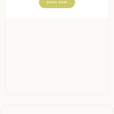
BOOK NOW