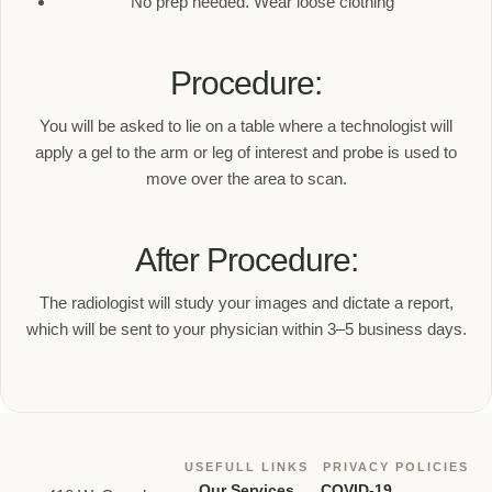
No prep needed. Wear loose clothing
Procedure:
You will be asked to lie on a table where a technologist will
apply a gel to the arm or leg of interest and probe is used to
move over the area to scan.
After Procedure:
The radiologist will study your images and dictate a report,
which will be sent to your physician within 3–5 business days.
USEFULL LINKS
PRIVACY POLICIES
Our Services
COVID-19