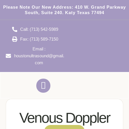
Please Note Our New Address:
410 W. Grand Parkway
South, Suite 240. Katy Texas 77494
Call: (713) 542-5989
Fax: (713) 589-7150
Email :
houstonultrasound@gmail.
com
Venous Doppler