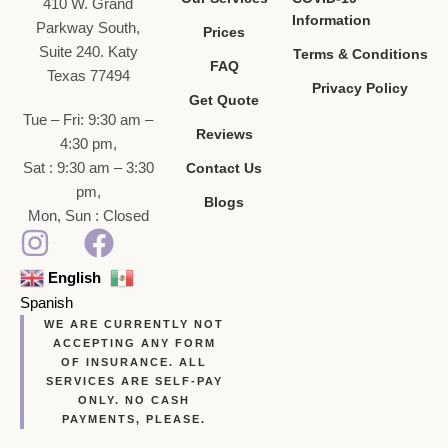
410 W. Grand
Information
Parkway South,
Prices
Suite 240. Katy
Terms & Conditions
FAQ
Texas 77494
Privacy Policy
Get Quote
Tue – Fri: 9:30 am –
Reviews
4:30 pm,
Sat : 9:30 am – 3:30
Contact Us
pm,
Blogs
Mon, Sun : Closed
English
Spanish
WE ARE CURRENTLY NOT
ACCEPTING ANY FORM
OF INSURANCE. ALL
SERVICES ARE SELF-PAY
ONLY. NO CASH
PAYMENTS, PLEASE.