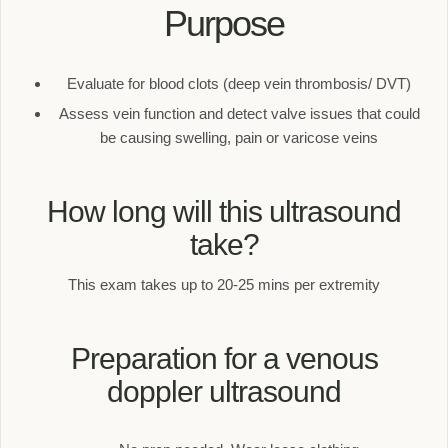
Purpose
Evaluate for blood clots (deep vein thrombosis/ DVT)
Assess vein function and detect valve issues that could
be causing swelling, pain or varicose veins
How long will this ultrasound
take?
This exam takes up to 20-25 mins per extremity
Preparation for a venous
doppler ultrasound