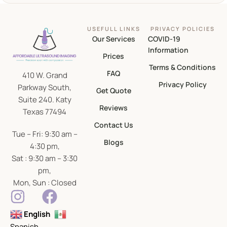
USEFULL LINKS
PRIVACY POLICIES
Our Services
COVID-19
Information
Prices
Terms & Conditions
FAQ
410 W. Grand
Privacy Policy
Parkway South,
Get Quote
Suite 240. Katy
Reviews
Texas 77494
Contact Us
Tue – Fri: 9:30 am –
Blogs
4:30 pm,
Sat : 9:30 am – 3:30
pm,
Mon, Sun : Closed
English
Spanish