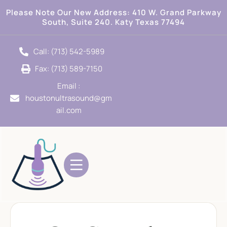
Please Note Our New Address:
410 W. Grand Parkway
South, Suite 240. Katy Texas 77494
Call: (713) 542-5989
Fax: (713) 589-7150
Email :
houstonultrasound@gm
ail.com