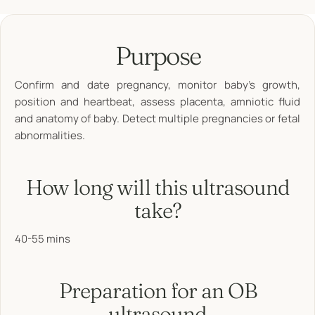
Purpose
Confirm and date pregnancy, monitor baby’s growth,
position and heartbeat, assess placenta, amniotic fluid
and anatomy of baby. Detect multiple pregnancies or fetal
abnormalities.
How long will this ultrasound
take?
40-55 mins
Preparation for an OB
ultrasound