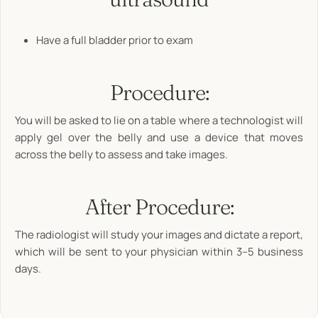
Have a full bladder prior to exam
Procedure:
You will be asked to lie on a table where a technologist will
apply gel over the belly and use a device that moves
across the belly to assess and take images.
After Procedure:
The radiologist will study your images and dictate a report,
which will be sent to your physician within 3–5 business
days.