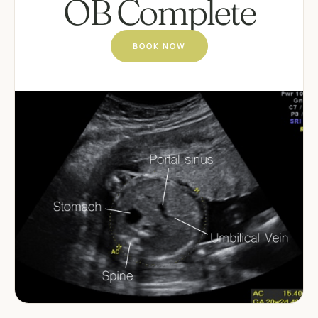
OB Complete
BOOK NOW