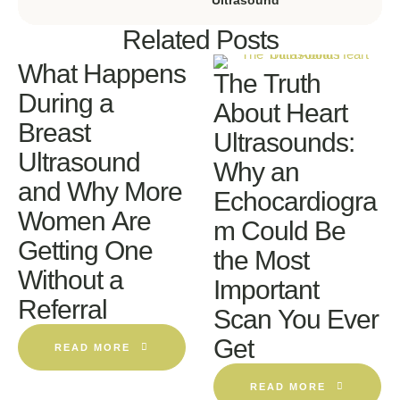
Related Posts
What Happens
The Truth
During a
About Heart
Breast
Ultrasounds:
Ultrasound
Why an
and Why More
Echocardiogra
Women Are
m Could Be
Getting One
the Most
Without a
Important
Referral
Scan You Ever
Get
READ MORE
READ MORE