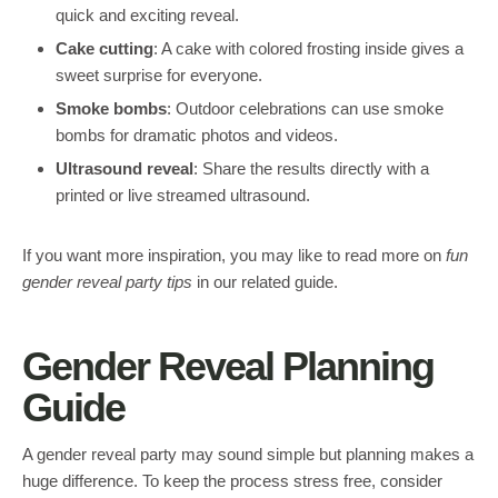
quick and exciting reveal.
Cake cutting
: A cake with colored frosting inside gives a
sweet surprise for everyone.
Smoke bombs
: Outdoor celebrations can use smoke
bombs for dramatic photos and videos.
Ultrasound reveal
: Share the results directly with a
printed or live streamed ultrasound.
If you want more inspiration, you may like to read more on
fun
gender reveal party tips
in our related guide.
Gender Reveal Planning
Guide
A gender reveal party may sound simple but planning makes a
huge difference. To keep the process stress free, consider