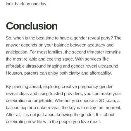
look back on one day.
Conclusion
So, when is the best time to have a gender reveal party? The
answer depends on your balance between accuracy and
anticipation. For most families, the second trimester remains
the most reliable and exciting stage. With services like
affordable ultrasound imaging and gender reveal ultrasound
Houston, parents can enjoy both clarity and affordability.
By planning ahead, exploring creative pregnancy gender
reveal ideas and using trusted providers, you can make your
celebration unforgettable. Whether you choose a 3D scan, a
balloon pop or a cake reveal, the key is to enjoy the moment.
After all, it is not just about knowing the gender. It is about
celebrating new life with the people you love most.