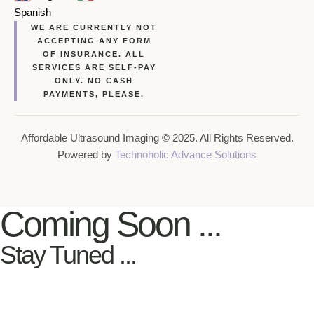
Spanish
WE ARE CURRENTLY NOT
ACCEPTING ANY FORM
OF INSURANCE. ALL
SERVICES ARE SELF-PAY
ONLY. NO CASH
PAYMENTS, PLEASE.
Affordable Ultrasound Imaging © 2025. All Rights Reserved.
Powered by
Technoholic Advance Solutions
Coming Soon ...
Stay Tuned ...