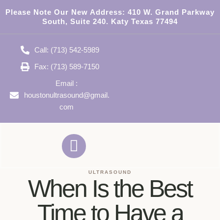
Please Note Our New Address:
410 W. Grand Parkway
South, Suite 240. Katy Texas 77494
Call: (713) 542-5989
Fax: (713) 589-7150
Email :
houstonultrasound@gmail.
com
ULTRASOUND
When Is the Best
Time to Have a