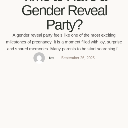
Gender Reveal
Party?
A gender reveal party feels like one of the most exciting
milestones of pregnancy. It is a moment filled with joy, surprise
and shared memories. Many parents to be start searching for
pregnancy gender reveal ideas as soon as the ultrasound date
tas
September 26, 2025
gets closer. But the big question always comes first. When is
the best …