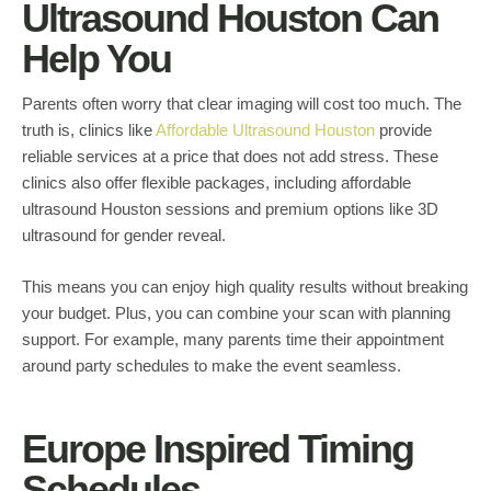
Ultrasound Houston Can
Help You
Parents often worry that clear imaging will cost too much. The
truth is, clinics like
Affordable Ultrasound Houston
provide
reliable services at a price that does not add stress. These
clinics also offer flexible packages, including affordable
ultrasound Houston sessions and premium options like 3D
ultrasound for gender reveal.
This means you can enjoy high quality results without breaking
your budget. Plus, you can combine your scan with planning
support. For example, many parents time their appointment
around party schedules to make the event seamless.
Europe Inspired Timing
Schedules