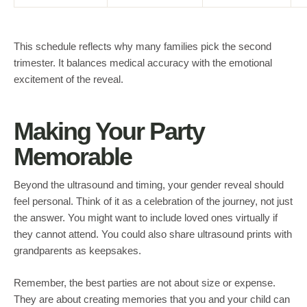
This schedule reflects why many families pick the second
trimester. It balances medical accuracy with the emotional
excitement of the reveal.
Making Your Party
Memorable
Beyond the ultrasound and timing, your gender reveal should
feel personal. Think of it as a celebration of the journey, not just
the answer. You might want to include loved ones virtually if
they cannot attend. You could also share ultrasound prints with
grandparents as keepsakes.
Remember, the best parties are not about size or expense.
They are about creating memories that you and your child can