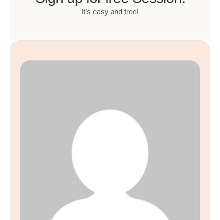
It’s easy and free!