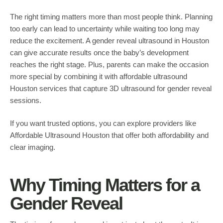
The right timing matters more than most people think. Planning
too early can lead to uncertainty while waiting too long may
reduce the excitement. A gender reveal ultrasound in Houston
can give accurate results once the baby’s development
reaches the right stage. Plus, parents can make the occasion
more special by combining it with affordable ultrasound
Houston services that capture 3D ultrasound for gender reveal
sessions.
If you want trusted options, you can explore providers like
Affordable Ultrasound Houston that offer both affordability and
clear imaging.
Why Timing Matters for a
Gender Reveal