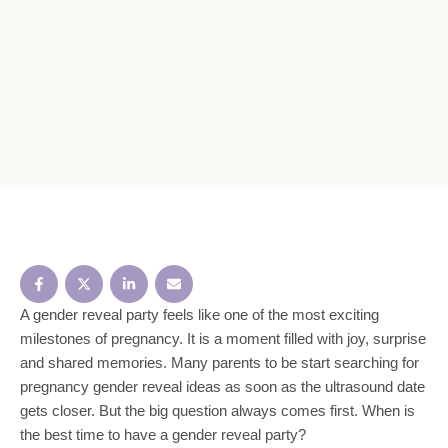
A gender reveal party feels like one of the most exciting
milestones of pregnancy. It is a moment filled with joy, surprise
and shared memories. Many parents to be start searching for
pregnancy gender reveal ideas as soon as the ultrasound date
gets closer. But the big question always comes first. When is
the best time to have a gender reveal party?