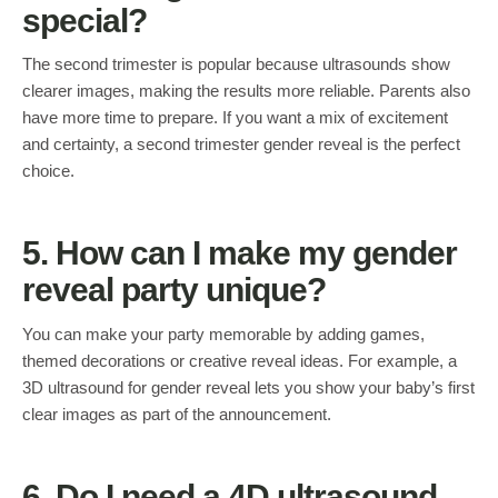
special?
The second trimester is popular because ultrasounds show
clearer images, making the results more reliable. Parents also
have more time to prepare. If you want a mix of excitement
and certainty, a second trimester gender reveal is the perfect
choice.
5. How can I make my gender
reveal party unique?
You can make your party memorable by adding games,
themed decorations or creative reveal ideas. For example, a
3D ultrasound for gender reveal lets you show your baby’s first
clear images as part of the announcement.
6. Do I need a 4D ultrasound