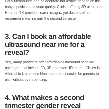
Early ultrasounds can be accurate but results depend on the
baby’s position and scan quality. Clinics offering 3D ultrasound
Houston TX provide clearer images, yet doctors often
recommend waiting until the second trimester.
3. Can I book an affordable
ultrasound near me for a
reveal?
Yes, many providers offer affordable ultrasound near me
packages that include 2D, 3D and even 4D scans. Clinics like
Affordable Ultrasound Houston make it easier for parents to
plan without overspending.
4. What makes a second
trimester gender reveal