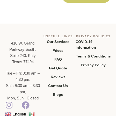
USEFULL LINKS
PRIVACY POLICIES
Our Services
COVID-19
410 W. Grand
Information
Parkway South,
Prices
Suite 240. Katy
Terms & Conditions
FAQ
Texas 77494
Privacy Policy
Get Quote
Tue – Fri: 9:30 am –
Reviews
4:30 pm,
Sat : 9:30 am – 3:30
Contact Us
pm,
Blogs
Mon, Sun : Closed
English