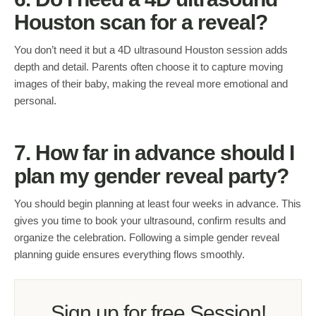
Houston scan for a reveal?
You don’t need it but a 4D ultrasound Houston session adds
depth and detail. Parents often choose it to capture moving
images of their baby, making the reveal more emotional and
personal.
7. How far in advance should I
plan my gender reveal party?
You should begin planning at least four weeks in advance. This
gives you time to book your ultrasound, confirm results and
organize the celebration. Following a simple gender reveal
planning guide ensures everything flows smoothly.
Sign up for free Session!