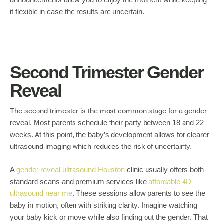
it flexible in case the results are uncertain.
Second Trimester Gender
Reveal
The second trimester is the most common stage for a gender
reveal. Most parents schedule their party between 18 and 22
weeks. At this point, the baby’s development allows for clearer
ultrasound imaging which reduces the risk of uncertainty.
A
gender reveal ultrasound Houston
clinic usually offers both
standard scans and premium services like
affordable 4D
ultrasound near me
. These sessions allow parents to see the
baby in motion, often with striking clarity. Imagine watching
your baby kick or move while also finding out the gender. That