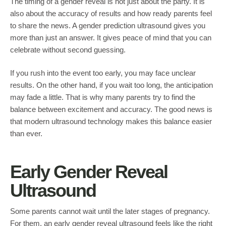
The timing of a gender reveal is not just about the party. It is
also about the accuracy of results and how ready parents feel
to share the news. A gender prediction ultrasound gives you
more than just an answer. It gives peace of mind that you can
celebrate without second guessing.
If you rush into the event too early, you may face unclear
results. On the other hand, if you wait too long, the anticipation
may fade a little. That is why many parents try to find the
balance between excitement and accuracy. The good news is
that modern ultrasound technology makes this balance easier
than ever.
Early Gender Reveal
Ultrasound
Some parents cannot wait until the later stages of pregnancy.
For them, an early gender reveal ultrasound feels like the right