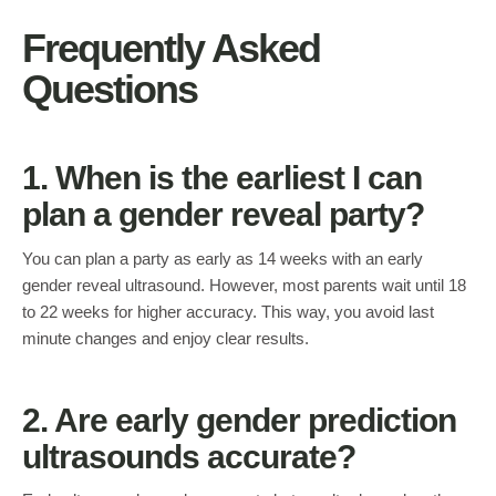
Frequently Asked
Questions
1. When is the earliest I can
plan a gender reveal party?
You can plan a party as early as 14 weeks with an early
gender reveal ultrasound. However, most parents wait until 18
to 22 weeks for higher accuracy. This way, you avoid last
minute changes and enjoy clear results.
2. Are early gender prediction
ultrasounds accurate?