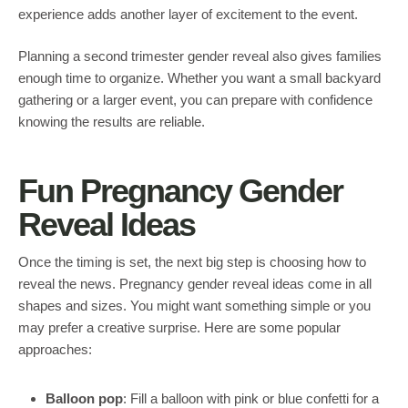
experience adds another layer of excitement to the event.
Planning a second trimester gender reveal also gives families
enough time to organize. Whether you want a small backyard
gathering or a larger event, you can prepare with confidence
knowing the results are reliable.
Fun Pregnancy Gender
Reveal Ideas
Once the timing is set, the next big step is choosing how to
reveal the news. Pregnancy gender reveal ideas come in all
shapes and sizes. You might want something simple or you
may prefer a creative surprise. Here are some popular
approaches:
Balloon pop
: Fill a balloon with pink or blue confetti for a