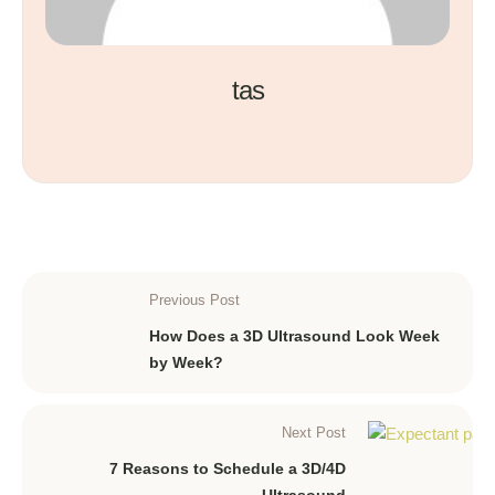
tas
Previous Post
How Does a 3D Ultrasound Look Week
by Week?
Next Post
7 Reasons to Schedule a 3D/4D
Ultrasound