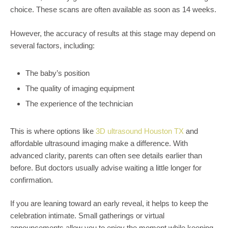
choice. These scans are often available as soon as 14 weeks.
However, the accuracy of results at this stage may depend on
several factors, including:
The baby’s position
The quality of imaging equipment
The experience of the technician
This is where options like
3D ultrasound Houston TX
and
affordable ultrasound imaging make a difference. With
advanced clarity, parents can often see details earlier than
before. But doctors usually advise waiting a little longer for
confirmation.
If you are leaning toward an early reveal, it helps to keep the
celebration intimate. Small gatherings or virtual
announcements allow you to enjoy the moment while keeping