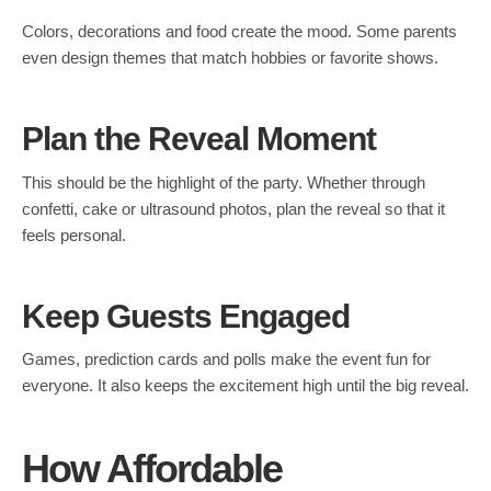
Colors, decorations and food create the mood. Some parents
even design themes that match hobbies or favorite shows.
Plan the Reveal Moment
This should be the highlight of the party. Whether through
confetti, cake or ultrasound photos, plan the reveal so that it
feels personal.
Keep Guests Engaged
Games, prediction cards and polls make the event fun for
everyone. It also keeps the excitement high until the big reveal.
How Affordable