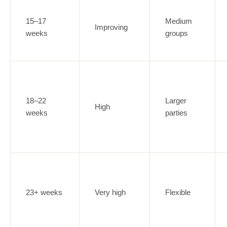
15–17
Medium
Improving
weeks
groups
18–22
Larger
High
weeks
parties
23+ weeks
Very high
Flexible