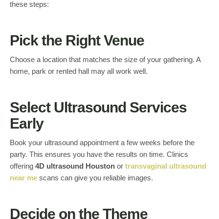
these steps:
Pick the Right Venue
Choose a location that matches the size of your gathering. A
home, park or rented hall may all work well.
Select Ultrasound Services
Early
Book your ultrasound appointment a few weeks before the
party. This ensures you have the results on time. Clinics
offering
4D ultrasound Houston
or
transvaginal ultrasound
near me
scans can give you reliable images.
Decide on the Theme