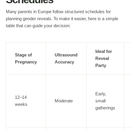
Many parents in Europe follow structured schedules for
planning gender reveals. To make it easier, here is a simple
table that can guide your decision:
Ideal for
Stage of
Ultrasound
Reveal
Pregnancy
Accuracy
Party
Early,
12–14
Moderate
small
weeks
gatherings